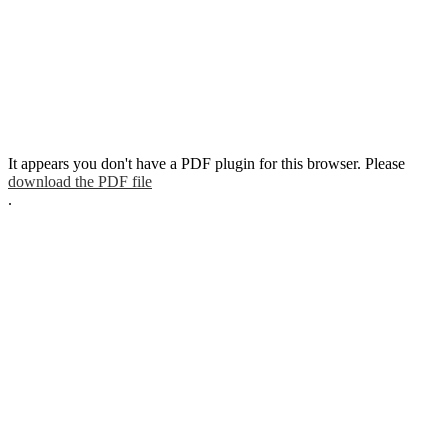
It appears you don't have a PDF plugin for this browser. Please
download the PDF file
.