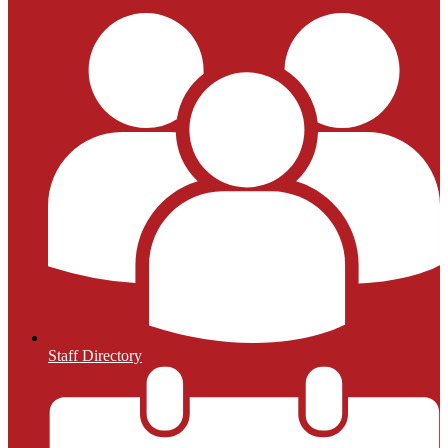
Staff Directory