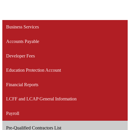
Business Services
Accounts Payable
Developer Fees
Education Protection Account
Financial Reports
LCFF and LCAP General Information
Payroll
Pre-Qualified Contractors List