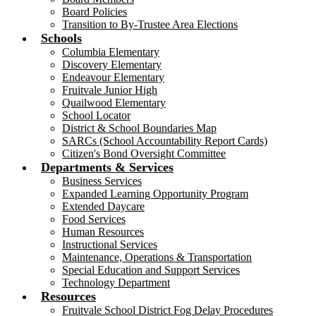
Board Policies
Transition to By-Trustee Area Elections
Schools
Columbia Elementary
Discovery Elementary
Endeavour Elementary
Fruitvale Junior High
Quailwood Elementary
School Locator
District & School Boundaries Map
SARCs (School Accountability Report Cards)
Citizen's Bond Oversight Committee
Departments & Services
Business Services
Expanded Learning Opportunity Program
Extended Daycare
Food Services
Human Resources
Instructional Services
Maintenance, Operations & Transportation
Special Education and Support Services
Technology Department
Resources
Fruitvale School District Fog Delay Procedures