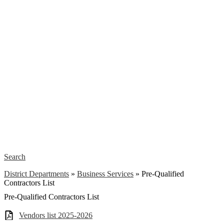
Search
District Departments
»
Business Services
»
Pre-Qualified
Contractors List
Pre-Qualified Contractors List
Vendors list 2025-2026