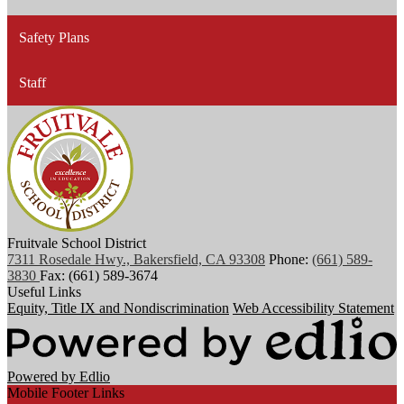
Safety Plans
Staff
Fruitvale School District
7311 Rosedale Hwy., Bakersfield, CA 93308
Phone:
(661) 589-
3830
Fax: (661) 589-3674
Useful Links
Equity, Title IX and Nondiscrimination
Web Accessibility Statement
Powered by Edlio
Mobile Footer Links