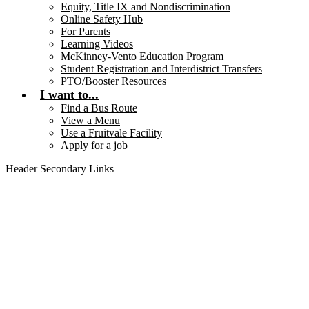
Equity, Title IX and Nondiscrimination
Online Safety Hub
For Parents
Learning Videos
McKinney-Vento Education Program
Student Registration and Interdistrict Transfers
PTO/Booster Resources
I want to...
Find a Bus Route
View a Menu
Use a Fruitvale Facility
Apply for a job
Header Secondary Links