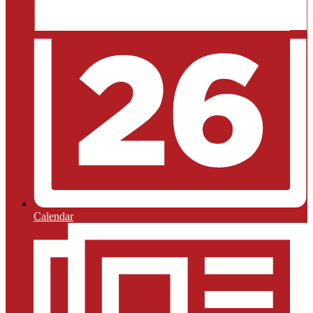
Calendar