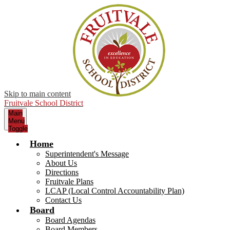
Skip to main content
Fruitvale School District
Main
Menu
Toggle
Home
Superintendent's Message
About Us
Directions
Fruitvale Plans
LCAP (Local Control Accountability Plan)
Contact Us
Board
Board Agendas
Board Members