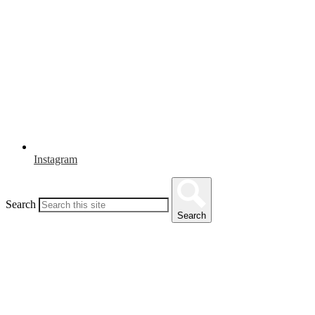
Instagram
Search
Search